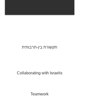
CCS provides training necessary to operate
in a
global environment.
In Israel
, our focus and mission is to promote
and enable superb international collaboration.
תקשורת בין-תרבותית
For
international
companies and governmental
agencies, CCS provides the cultural orientation,
training and consulting,
necessary
to streamline
interaction
with Israelis, and Israeli companies.
Collaborating with Israelis
We also teach unique Israeli methodologies and
organizational culture, applicable to any
organization.
Teamwork