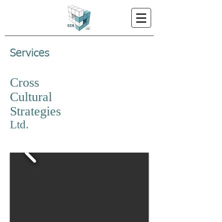
Services
Cross
Cultural
Strategies
Ltd.