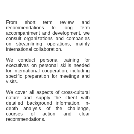
Organizational Consulting
From short term review and
recommendations to long term
accompaniment and development, we
consult organizations and companies
on streamlining operations, mainly
international collaboration.
We conduct personal training for
executives on personal skills needed
for international cooperation, including
specific preparation for meetings and
visits.
We cover all aspects of cross-cultural
nature and supply the client with
detailed background information, in-
depth analysis of the challenge,
courses of action and clear
recommendations.