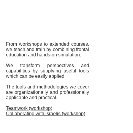
Lectures and Tours
Training
From workshops to extended courses,
we teach and train by combining frontal
education and hands-on simulation.
We transform perspectives and
capabilities by supplying useful tools
which can be easily applied.
The tools and methodologies we cover
are organizationally and professionally
applicable and practical.
Teamwork (workshop)
Collaborating with Israelis (workshop)