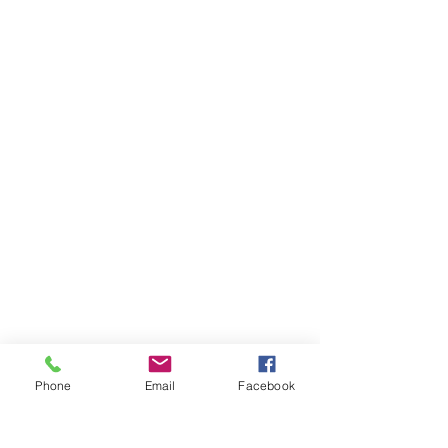
International Conferences
Tailor-made for specific audiences,
Phone
Email
Facebook
we provide an informative,
inspirational and entertaining
experience.