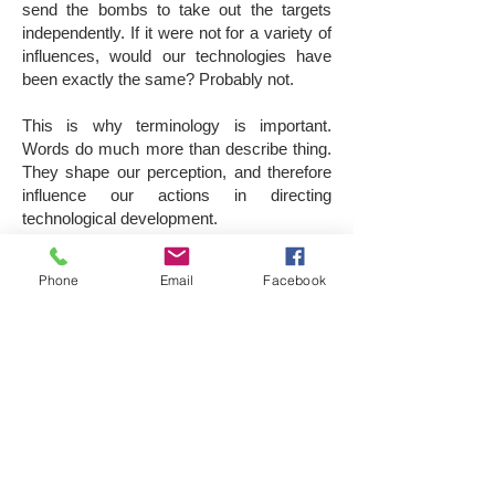
send the bombs to take out the targets
independently. If it were not for a variety of
influences, would our technologies have
been exactly the same? Probably not.
This is why terminology is important.
Words do much more than describe thing.
They shape our perception, and therefore
influence our actions in directing
technological development.
Proper terminology is essential. When
Phone
Email
Facebook
terms are vague and confusing, it’s hard to
focus collective efforts. Precise and clear
categorization is vital for regulation, aimed
at mitigating safety and security
challenges.
Also, public support may waver if terms
give the wrong idea. For instance, the term
drone which used to describe passive, pre-