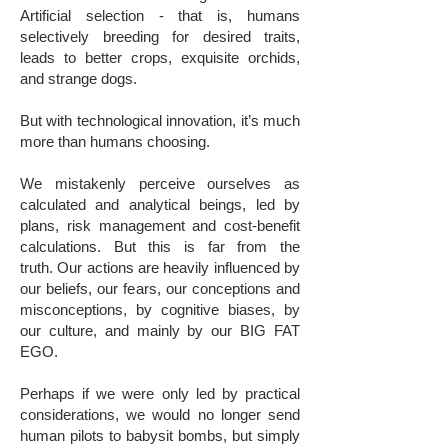
Artificial selection - that is, humans
selectively breeding for desired traits,
leads to better crops, exquisite orchids,
and strange dogs.
But with technological innovation, it’s much
more than humans choosing.
We mistakenly perceive ourselves as
calculated and analytical beings, led by
plans, risk management and cost-benefit
calculations. But this is far from the
truth. Our actions are heavily influenced by
our beliefs, our fears, our conceptions and
misconceptions, by cognitive biases, by
our culture, and mainly by our BIG FAT
EGO.
Perhaps if we were only led by practical
considerations, we would no longer send
human pilots to babysit bombs, but simply