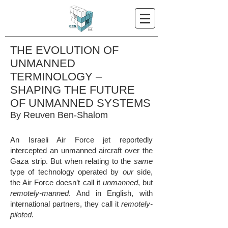
THE EVOLUTION OF
UNMANNED
TERMINOLOGY –
SHAPING THE FUTURE
OF UNMANNED SYSTEMS
By Reuven Ben-Shalom
An Israeli Air Force jet reportedly
intercepted an unmanned aircraft over the
Gaza strip. But when relating to the
same
type of technology operated by
our
side,
the Air Force doesn’t call it
unmanned
, but
remotely-manned
. And in English, with
international partners, they call it
remotely-
piloted
.