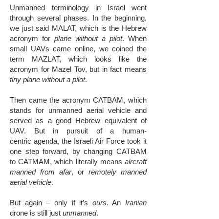
Unmanned terminology in Israel went
through several phases. In the beginning,
we just said MALAT, which is the Hebrew
acronym for
plane without a pilot
. When
small UAVs came online, we coined the
term MAZLAT, which looks like the
acronym for Mazel Tov, but in fact means
tiny plane without a pilot
.
​Then came the acronym CATBAM, which
stands for unmanned aerial vehicle and
served as a good Hebrew equivalent of
UAV. But in pursuit of a human-
centric agenda, the Israeli Air Force took it
one step forward, by changing CATBAM
to CATMAM, which literally means
aircraft
manned from afar
, or
remotely manned
aerial vehicle
.
But again – only if it’s
ours
. An
Iranian
drone is still just
unmanned
.