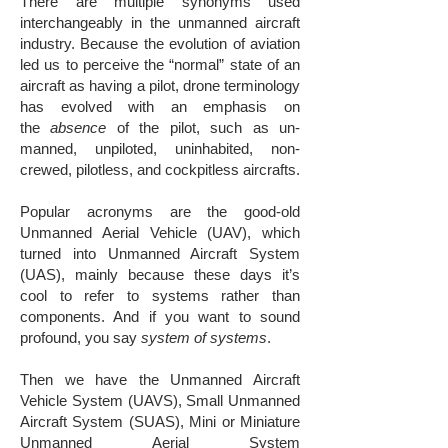
There are multiple synonyms used
interchangeably in the unmanned aircraft
industry. Because the evolution of aviation
led us to perceive the “normal” state of an
aircraft as having a pilot, drone terminology
has evolved with an emphasis on
the
absence
of the pilot, such as un-
manned, unpiloted, uninhabited, non-
crewed, pilotless, and cockpitless aircrafts.
​Popular acronyms are the good-old
Unmanned Aerial Vehicle (UAV), which
turned into Unmanned Aircraft System
(UAS), mainly because these days it’s
cool to refer to systems rather than
components. And if you want to sound
profound, you say
system of systems
.
Then we have the Unmanned Aircraft
Vehicle System (UAVS), Small Unmanned
Aircraft System (SUAS), Mini or Miniature
Unmanned Aerial System