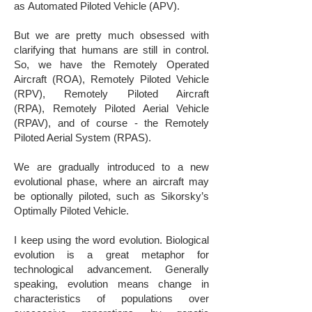
as Automated Piloted Vehicle (APV).
​But we are pretty much obsessed with
clarifying that humans are still in control.
So, we have the Remotely Operated
Aircraft (ROA), Remotely Piloted Vehicle
(RPV), Remotely Piloted Aircraft
(RPA), Remotely Piloted Aerial Vehicle
(RPAV), and of course - the Remotely
Piloted Aerial System (RPAS).
We are gradually introduced to a new
evolutional phase, where an aircraft may
be optionally piloted, such as Sikorsky’s
Optimally Piloted Vehicle.
I keep using the word evolution. Biological
evolution is a great metaphor for
technological advancement. Generally
speaking, evolution means change in
characteristics of populations over