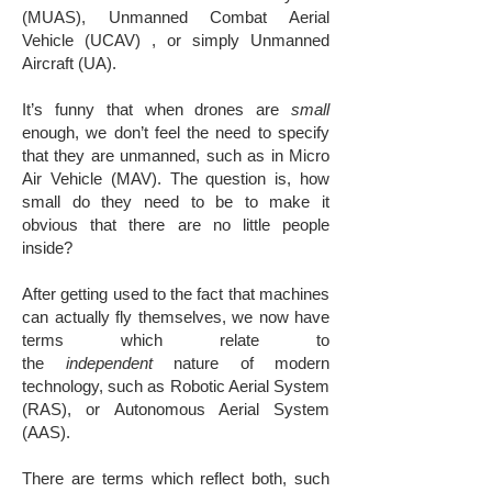
(MUAS), Unmanned Combat Aerial
Vehicle (UCAV) , or simply Unmanned
Aircraft (UA).
It’s funny that when drones are
small
enough, we don’t feel the need to specify
that they are unmanned, such as in Micro
Air Vehicle (MAV). The question is, how
small do they need to be to make it
obvious that there are no little people
inside?
After getting used to the fact that machines
can actually fly themselves, we now have
terms which relate to
the
independent
nature of modern
technology, such as Robotic Aerial System
(RAS), or Autonomous Aerial System
(AAS).
There are terms which reflect both, such