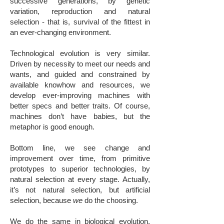
successive generations, by genetic
variation, reproduction and natural
selection - that is, survival of the fittest in
an ever-changing environment.
Technological evolution is very similar.
Driven by necessity to meet our needs and
wants, and guided and constrained by
available knowhow and resources, we
develop ever-improving machines with
better specs and better traits. Of course,
machines don’t have babies, but the
metaphor is good enough.
Bottom line, we see change and
improvement over time, from primitive
prototypes to superior technologies, by
natural selection at every stage. Actually,
it’s not natural selection, but artificial
selection, because
we
do the choosing.
We do the same in biological evolution.