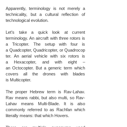
​Apparently, terminology is not merely a
technicality, but a cultural reflection of
technological evolution.
Let’s take a quick look at current
terminology. An aircraft with three rotors is
a Tricopter. The setup with four is
a Quadcopter, Quadricopter, or Quadrocop
ter. An aerial vehicle with six rotors is
a Hexacopter, and with eight –
an Octocopter. ​But a generic term which
covers all the drones with blades
is Multicopter.
​The proper Hebrew term is Rav-Lahav.
Rav means rabbi, but also multi, so Rav-
Lahav means Multi-Blade. It is also
commonly referred to as Rachfan which
literally means: that which Hovers.